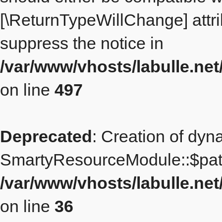
[\ReturnTypeWillChange] attri
suppress the notice in
/var/www/vhosts/labulle.ne
on line
497
Deprecated
: Creation of dyn
SmartyResourceModule::$path
/var/www/vhosts/labulle.n
on line
36