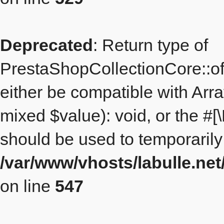
Deprecated
: Return type of
PrestaShopCollectionCore::off
either be compatible with Arr
mixed $value): void, or the #
should be used to temporarily
/var/www/vhosts/labulle.ne
on line
547