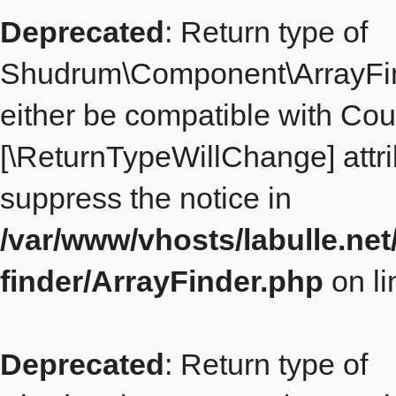
Deprecated
: Return type of
Shudrum\Component\ArrayFind
either be compatible with Count
[\ReturnTypeWillChange] attri
suppress the notice in
/var/www/vhosts/labulle.ne
finder/ArrayFinder.php
on l
Deprecated
: Return type of