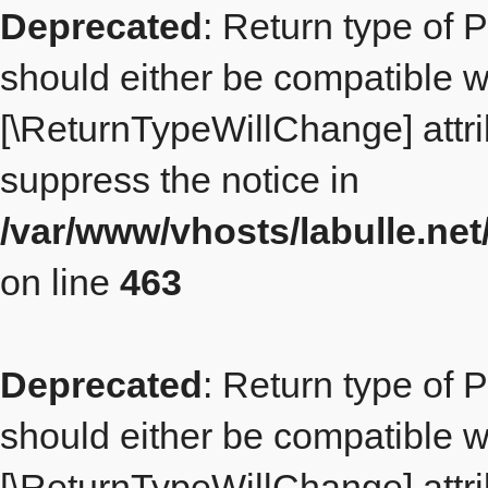
Deprecated
: Return type of 
should either be compatible wit
[\ReturnTypeWillChange] attri
suppress the notice in
/var/www/vhosts/labulle.ne
on line
463
Deprecated
: Return type of 
should either be compatible wit
[\ReturnTypeWillChange] attri