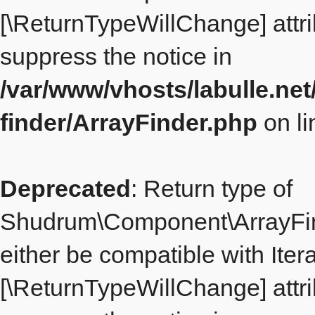
[\ReturnTypeWillChange] attri
suppress the notice in
/var/www/vhosts/labulle.ne
finder/ArrayFinder.php
on l
Deprecated
: Return type of
Shudrum\Component\ArrayFind
either be compatible with Itera
[\ReturnTypeWillChange] attri