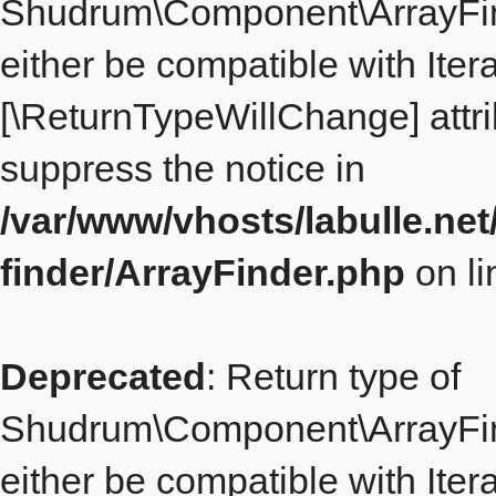
Shudrum\Component\ArrayFind
either be compatible with Itera
[\ReturnTypeWillChange] attri
suppress the notice in
/var/www/vhosts/labulle.ne
finder/ArrayFinder.php
on l
Deprecated
: Return type of
Shudrum\Component\ArrayFind
either be compatible with Iterat