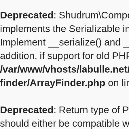
Deprecated
: Shudrum\Compo
implements the Serializable i
Implement __serialize() and __
addition, if support for old P
/var/www/vhosts/labulle.ne
finder/ArrayFinder.php
on l
Deprecated
: Return type of 
should either be compatible wit