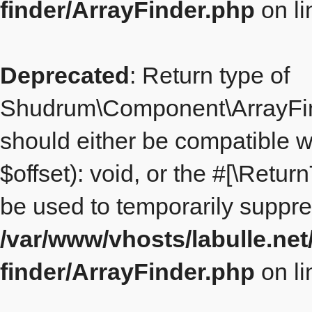
finder/ArrayFinder.php
on l
Deprecated
: Return type of
Shudrum\Component\ArrayFinde
should either be compatible 
$offset): void, or the #[\Retu
be used to temporarily suppre
/var/www/vhosts/labulle.ne
finder/ArrayFinder.php
on l