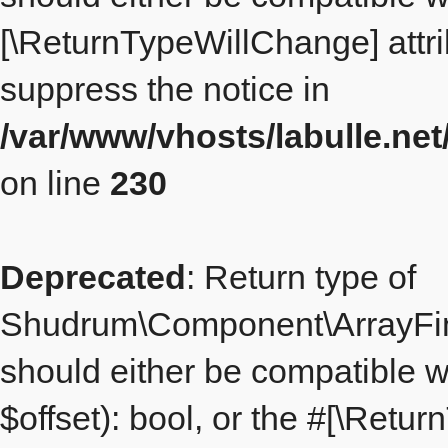
[\ReturnTypeWillChange] attri
suppress the notice in
/var/www/vhosts/labulle.n
on line
230
Deprecated
: Return type of
Shudrum\Component\ArrayFinde
should either be compatible w
$offset): bool, or the #[\Retu