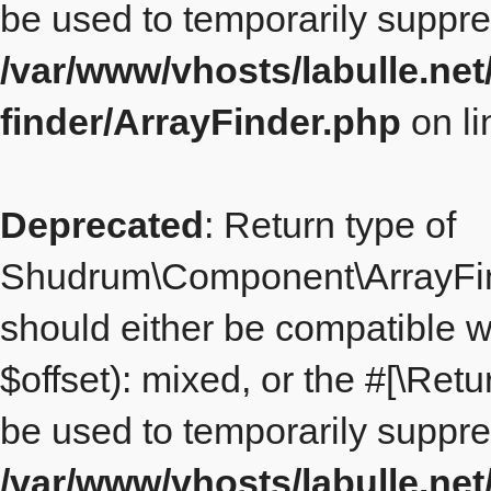
be used to temporarily suppre
/var/www/vhosts/labulle.ne
finder/ArrayFinder.php
on l
Deprecated
: Return type of
Shudrum\Component\ArrayFinde
should either be compatible w
$offset): mixed, or the #[\Re
be used to temporarily suppre
/var/www/vhosts/labulle.ne