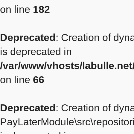
on line
182
Deprecated
: Creation of dy
is deprecated in
/var/www/vhosts/labulle.ne
on line
66
Deprecated
: Creation of dyn
PayLaterModule\src\repositor