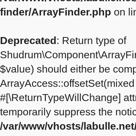
finder/ArrayFinder.php
on l
Deprecated
: Return type of
Shudrum\Component\ArrayFinde
$value) should either be comp
ArrayAccess::offsetSet(mixed $
#[\ReturnTypeWillChange] att
temporarily suppress the notic
/var/www/vhosts/labulle.ne