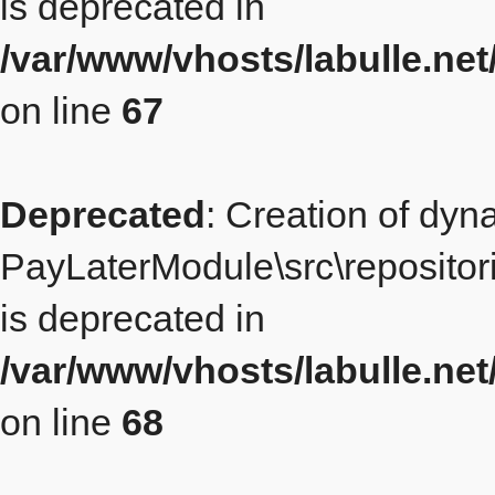
is deprecated in
/var/www/vhosts/labulle.ne
on line
67
Deprecated
: Creation of dyn
PayLaterModule\src\repositor
is deprecated in
/var/www/vhosts/labulle.ne
on line
68