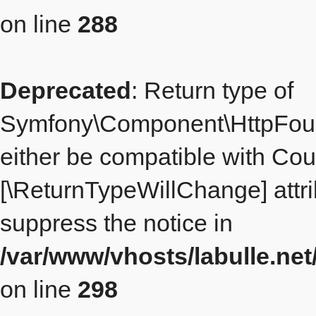
on line
288
Deprecated
: Return type of
Symfony\Component\HttpFoun
either be compatible with Count
[\ReturnTypeWillChange] attri
suppress the notice in
/var/www/vhosts/labulle.n
on line
298