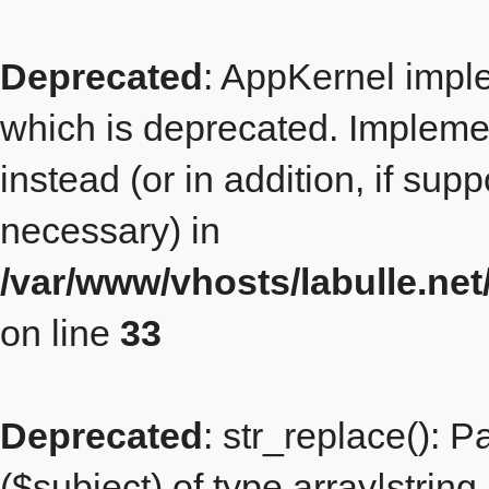
Deprecated
: AppKernel imple
which is deprecated. Implemen
instead (or in addition, if sup
necessary) in
/var/www/vhosts/labulle.n
on line
33
Deprecated
: str_replace(): 
($subject) of type array|string