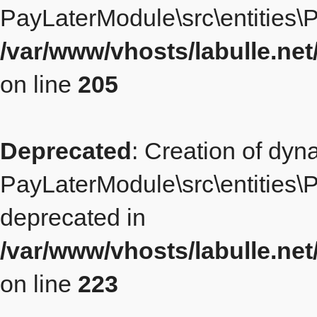
PayLaterModule\src\entities\P
/var/www/vhosts/labulle.ne
on line
205
Deprecated
: Creation of dyn
PayLaterModule\src\entities\Pl
deprecated in
/var/www/vhosts/labulle.ne
on line
223