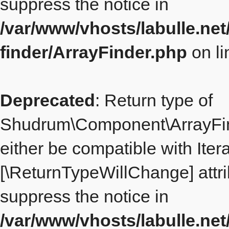
suppress the notice in
/var/www/vhosts/labulle.ne
finder/ArrayFinder.php
on l
Deprecated
: Return type of
Shudrum\Component\ArrayFind
either be compatible with Iterat
[\ReturnTypeWillChange] attri
suppress the notice in
/var/www/vhosts/labulle.ne