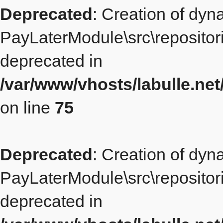
Deprecated
: Creation of dyn
PayLaterModule\src\repositor
deprecated in
/var/www/vhosts/labulle.ne
on line
75
Deprecated
: Creation of dyn
PayLaterModule\src\repositori
deprecated in