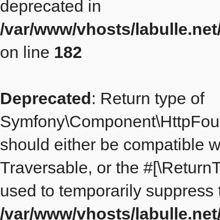
deprecated in
/var/www/vhosts/labulle.ne
on line
182
Deprecated
: Return type of
Symfony\Component\HttpFound
should either be compatible wi
Traversable, or the #[\Return
used to temporarily suppress t
/var/www/vhosts/labulle.n