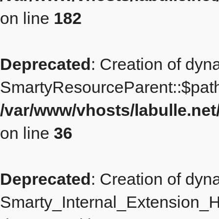
on line
182
Deprecated
: Creation of dyn
SmartyResourceParent::$path
/var/www/vhosts/labulle.n
on line
36
Deprecated
: Creation of dyn
Smarty_Internal_Extension_Ha