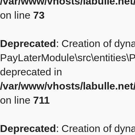
/var/www/vhosts/labulle.ne
on line
73
Deprecated
: Creation of dyn
PayLaterModule\src\entities\P
deprecated in
/var/www/vhosts/labulle.ne
on line
711
Deprecated
: Creation of dyn