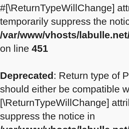
#[\ReturnTypeWillChange] att
temporarily suppress the notic
/var/www/vhosts/labulle.ne
on line
451
Deprecated
: Return type of 
should either be compatible wit
[\ReturnTypeWillChange] attri
suppress the notice in