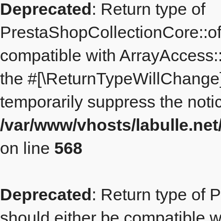
Deprecated
: Return type of
PrestaShopCollectionCore::off
compatible with ArrayAccess::
the #[\ReturnTypeWillChange] 
temporarily suppress the notic
/var/www/vhosts/labulle.ne
on line
568
Deprecated
: Return type of 
should either be compatible wi