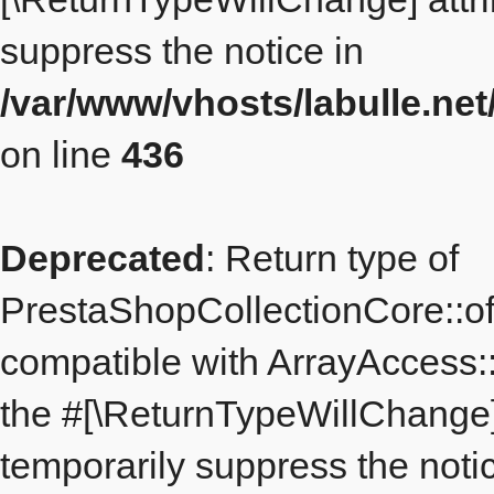
suppress the notice in
/var/www/vhosts/labulle.ne
on line
436
Deprecated
: Return type of
PrestaShopCollectionCore::off
compatible with ArrayAccess::o
the #[\ReturnTypeWillChange] 
temporarily suppress the notic