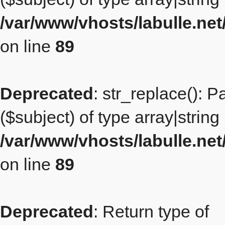
/var/www/vhosts/labulle.ne
on line
89
Deprecated
: str_replace(): 
($subject) of type array|string
/var/www/vhosts/labulle.ne
on line
89
Deprecated
: Return type of