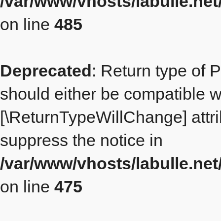
/var/www/vhosts/labulle.ne
on line
485
Deprecated
: Return type of 
should either be compatible wit
[\ReturnTypeWillChange] attri
suppress the notice in
/var/www/vhosts/labulle.ne
on line
475