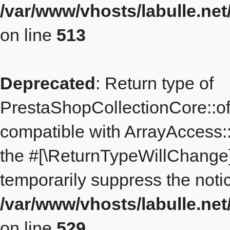
/var/www/vhosts/labulle.ne
on line
513
Deprecated
: Return type of
PrestaShopCollectionCore::off
compatible with ArrayAccess::
the #[\ReturnTypeWillChange] 
temporarily suppress the notic
/var/www/vhosts/labulle.ne
on line
529