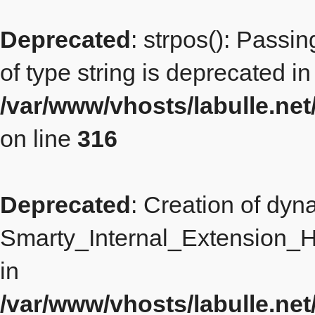
Deprecated
: strpos(): Passi
of type string is deprecated in
/var/www/vhosts/labulle.n
on line
316
Deprecated
: Creation of dyn
Smarty_Internal_Extension_H
in
/var/www/vhosts/labulle.ne