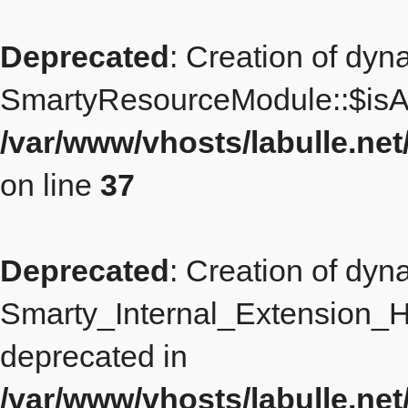
Deprecated
: Creation of dyn
SmartyResourceModule::$isAd
/var/www/vhosts/labulle.n
on line
37
Deprecated
: Creation of dyn
Smarty_Internal_Extension_Ha
deprecated in
/var/www/vhosts/labulle.ne