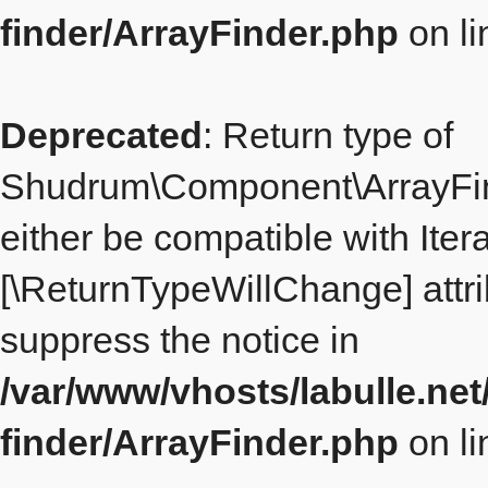
finder/ArrayFinder.php
on l
Deprecated
: Return type of
Shudrum\Component\ArrayFind
either be compatible with Itera
[\ReturnTypeWillChange] attri
suppress the notice in
/var/www/vhosts/labulle.ne
finder/ArrayFinder.php
on l