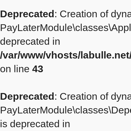
Deprecated
: Creation of dyn
PayLaterModule\classes\Appl
deprecated in
/var/www/vhosts/labulle.n
on line
43
Deprecated
: Creation of dyn
PayLaterModule\classes\Dep
is deprecated in