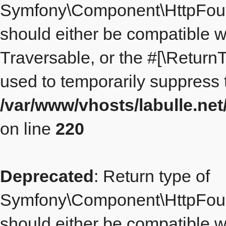
Symfony\Component\HttpFound
should either be compatible wi
Traversable, or the #[\Return
used to temporarily suppress t
/var/www/vhosts/labulle.n
on line
220
Deprecated
: Return type of
Symfony\Component\HttpFoun
should either be compatible wi